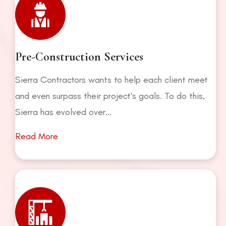
Pre-Construction Services
Sierra Contractors wants to help each client meet
and even surpass their project's goals. To do this,
Sierra has evolved over...
Read More