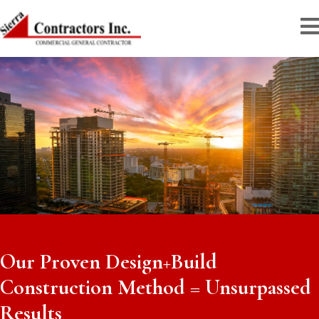
Our Proven Design+Build
Construction Method = Unsurpassed
Results