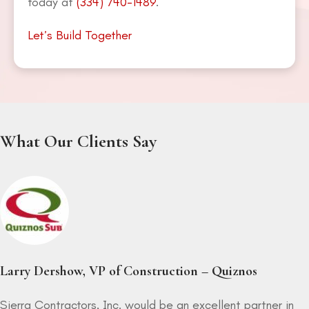
today at
(334) 740-1489
.
Let’s Build Together
What Our Clients Say
Larry Dershow, VP of Construction – Quiznos
Sierra Contractors, Inc. would be an excellent partner in