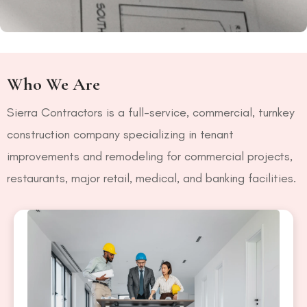
Who We Are
Sierra Contractors is a full-service, commercial, turnkey
construction company specializing in tenant
improvements and remodeling for commercial projects,
restaurants, major retail, medical, and banking facilities.