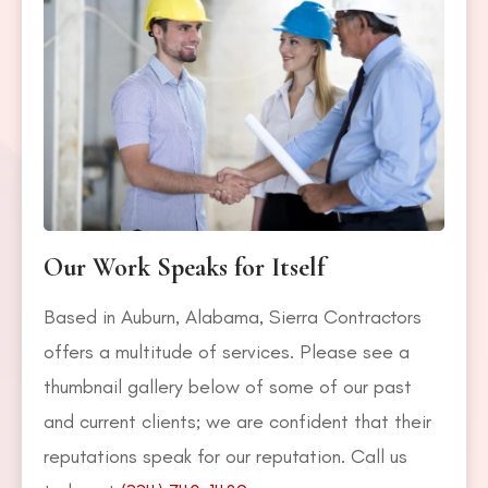
Our Work Speaks for Itself
Based in Auburn, Alabama, Sierra Contractors
offers a multitude of services. Please see a
thumbnail gallery below of some of our past
and current clients; we are confident that their
reputations speak for our reputation. Call us