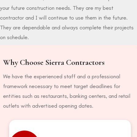
your future construction needs. They are my best
contractor and I will continue to use them in the future.
They are dependable and always complete their projects
on schedule.
Why Choose Sierra Contractors
We have the experienced staff and a professional
framework necessary to meet target deadlines for
entities such as restaurants, banking centers, and retail
outlets with advertised opening dates.