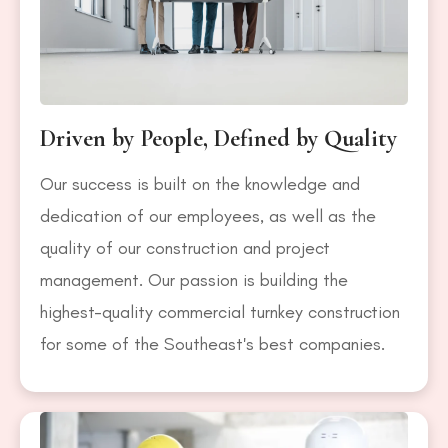
Driven by People, Defined by Quality
Our success is built on the knowledge and
dedication of our employees, as well as the
quality of our construction and project
management. Our passion is building the
highest-quality commercial turnkey construction
for some of the Southeast's best companies.