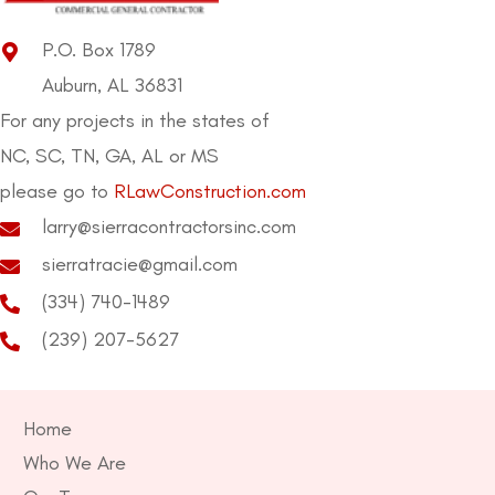
P.O. Box 1789
Auburn, AL 36831
For any projects in the states of
NC, SC, TN, GA, AL or MS
please go to
RLawConstruction.com
larry@sierracontractorsinc.com
sierratracie@gmail.com
(334) 740-1489
(239) 207-5627
Home
Who We Are