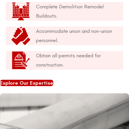
Complete Demolition Remodel
Buildouts.
Accommodate union and non-union
personnel.
Obtain all permits needed for
construction.
Explore Our Expertise