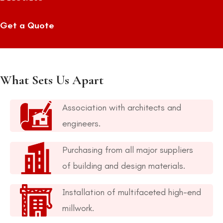
Get a Quote
What Sets Us Apart
Association with architects and
engineers.
Purchasing from all major suppliers
of building and design materials.
Installation of multifaceted high-end
millwork.