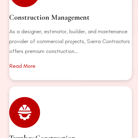
Construction Management
As a designer, estimator, builder, and maintenance
provider of commercial projects, Sierra Contractors
offers premium construction...
Read More