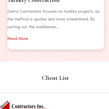
Turnkey Construction
Sierra Contractors focuses on turnkey projects, as
the method is quicker and more streamlined. By
cutting out the middleman...
Read More
Client List